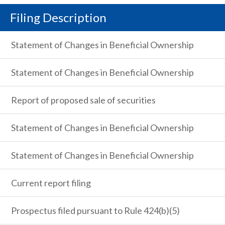
Filing Description
Statement of Changes in Beneficial Ownership
Statement of Changes in Beneficial Ownership
Report of proposed sale of securities
Statement of Changes in Beneficial Ownership
Statement of Changes in Beneficial Ownership
Current report filing
Prospectus filed pursuant to Rule 424(b)(5)