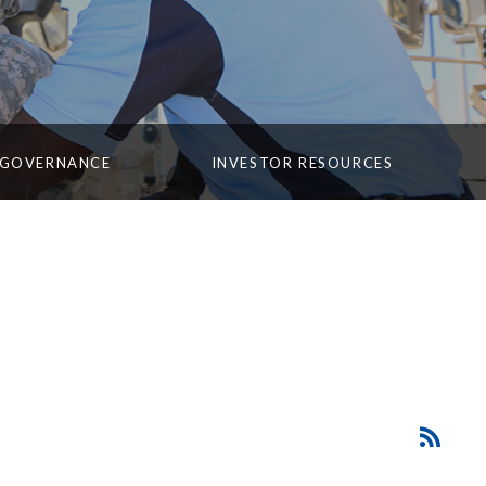
 GOVERNANCE
INVESTOR RESOURCES
SEC
RSS