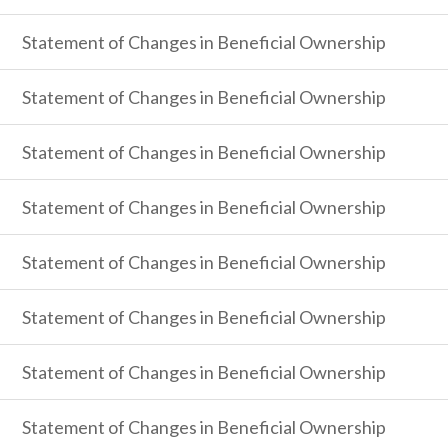
Statement of Changes in Beneficial Ownership
Statement of Changes in Beneficial Ownership
Statement of Changes in Beneficial Ownership
Statement of Changes in Beneficial Ownership
Statement of Changes in Beneficial Ownership
Statement of Changes in Beneficial Ownership
Statement of Changes in Beneficial Ownership
Statement of Changes in Beneficial Ownership