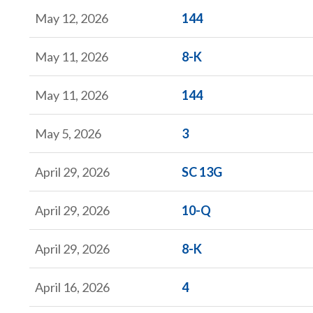
Form
May 12, 2026
144
Form
May 11, 2026
8-K
Form
May 11, 2026
144
Form
May 5, 2026
3
Form
April 29, 2026
SC 13G
Form
April 29, 2026
10-Q
Form
April 29, 2026
8-K
Form
April 16, 2026
4