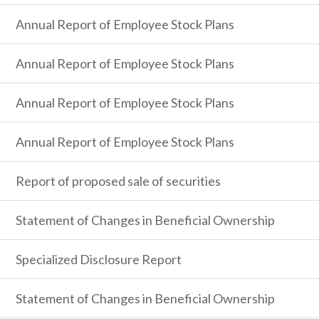
Annual Report of Employee Stock Plans
Annual Report of Employee Stock Plans
Annual Report of Employee Stock Plans
Annual Report of Employee Stock Plans
Report of proposed sale of securities
Statement of Changes in Beneficial Ownership
Specialized Disclosure Report
Statement of Changes in Beneficial Ownership