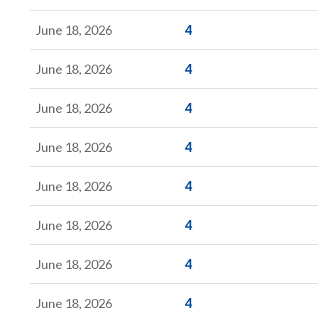
Form
June 18, 2026
4
Form
June 18, 2026
4
Form
June 18, 2026
4
Form
June 18, 2026
4
Form
June 18, 2026
4
Form
June 18, 2026
4
Form
June 18, 2026
4
Form
June 18, 2026
4