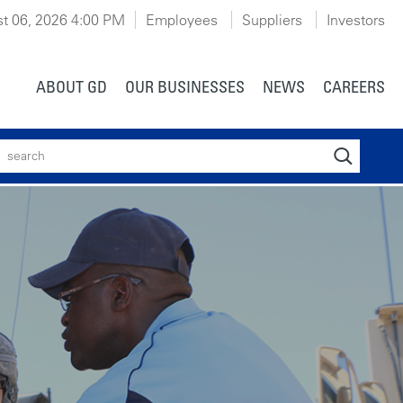
t 06, 2026 4:00 PM
Employees
Suppliers
Investors
ABOUT GD
OUR BUSINESSES
NEWS
CAREERS