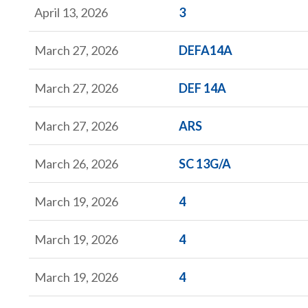
Form
April 13, 2026
3
Form
March 27, 2026
DEFA14A
Form
March 27, 2026
DEF 14A
Form
March 27, 2026
ARS
Form
March 26, 2026
SC 13G/A
Form
March 19, 2026
4
Form
March 19, 2026
4
Form
March 19, 2026
4