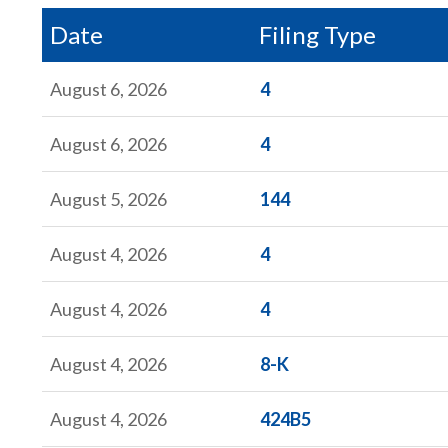
Date
Filing Type
Form
August 6, 2026
4
Form
August 6, 2026
4
Form
August 5, 2026
144
Form
August 4, 2026
4
Form
August 4, 2026
4
Form
August 4, 2026
8-K
Form
August 4, 2026
424B5