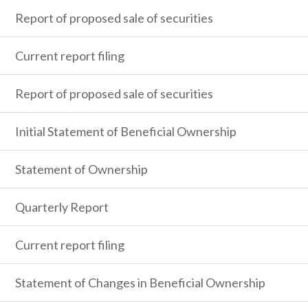
Report of proposed sale of securities
Current report filing
Report of proposed sale of securities
Initial Statement of Beneficial Ownership
Statement of Ownership
Quarterly Report
Current report filing
Statement of Changes in Beneficial Ownership