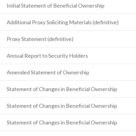
Initial Statement of Beneficial Ownership
Additional Proxy Soliciting Materials (definitive)
Proxy Statement (definitive)
Annual Report to Security Holders
Amended Statement of Ownership
Statement of Changes in Beneficial Ownership
Statement of Changes in Beneficial Ownership
Statement of Changes in Beneficial Ownership