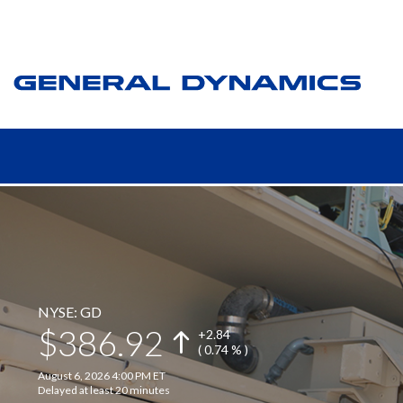
NYSE: GD
386.92
+
2.84
( 0.74 % )
August 6, 2026 4:00 PM ET
Delayed at least 20 minutes