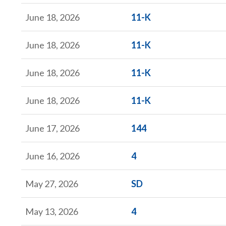
Form
June 18, 2026
11-K
Form
June 18, 2026
11-K
Form
June 18, 2026
11-K
Form
June 18, 2026
11-K
Form
June 17, 2026
144
Form
June 16, 2026
4
Form
May 27, 2026
SD
Form
May 13, 2026
4