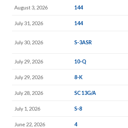
Form
August 3, 2026
144
Form
July 31, 2026
144
Form
July 30, 2026
S-3ASR
Form
July 29, 2026
10-Q
Form
July 29, 2026
8-K
Form
July 28, 2026
SC 13G/A
Form
July 1, 2026
S-8
Form
June 22, 2026
4