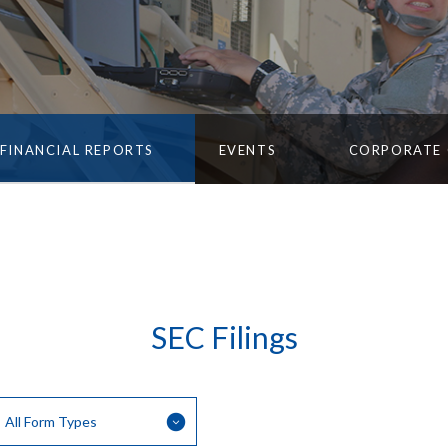
FINANCIAL REPORTS
EVENTS
CORPORATE
SEC Filings