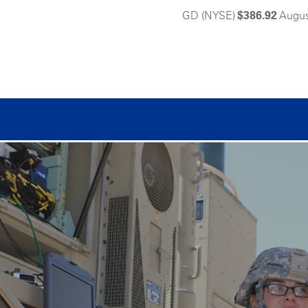
GD (NYSE)
$386.92
Augus