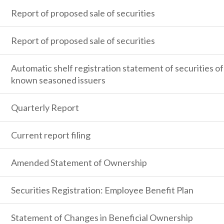
Report of proposed sale of securities
Report of proposed sale of securities
Automatic shelf registration statement of securities of
known seasoned issuers
Quarterly Report
Current report filing
Amended Statement of Ownership
Securities Registration: Employee Benefit Plan
Statement of Changes in Beneficial Ownership