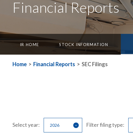
Financial Reports
IR HOME
STOCK INFORMATION
Home
>
Financial Reports
>
SEC Filings
Select year:
Filter filing type: