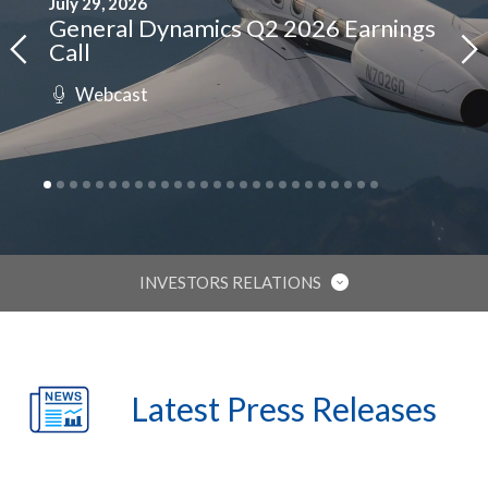
July 29, 2026
April
General Dynamics Q2 2026 Earnings
Gen
Call
Cal
(opens
Webcast
W
ing
in
rnment
new
window)
INVESTORS RELATIONS
IR HOME
Latest Press Releases
STOCK INFORMATION
FINANCIAL REPORTS