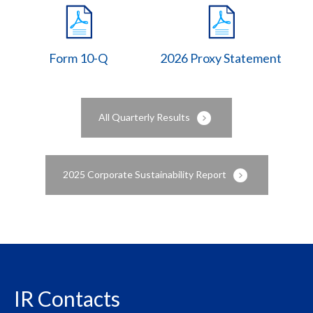
Form 10-Q
2026 Proxy Statement
All Quarterly Results
2025 Corporate Sustainability Report
IR Contacts