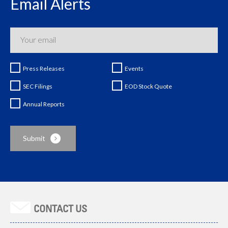
Email Alerts
Press Releases
Events
SEC Filings
EOD Stock Quote
Annual Reports
CONTACT US