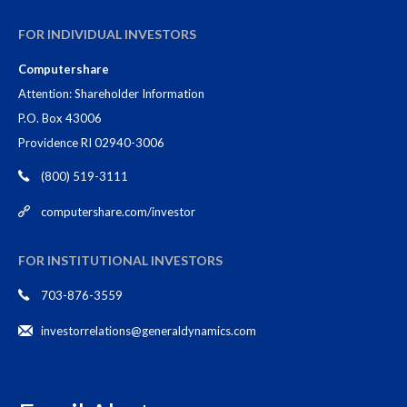
FOR INDIVIDUAL INVESTORS
Computershare
Attention: Shareholder Information
P.O. Box 43006
Providence RI 02940-3006
(800) 519-3111
computershare.com/investor
FOR INSTITUTIONAL INVESTORS
703-876-3559
investorrelations@generaldynamics.com