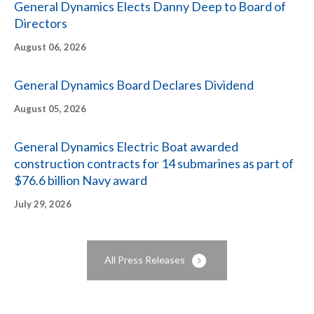
General Dynamics Elects Danny Deep to Board of
Directors
EVENTS
August 06, 2026
CORPORATE GOVERNANCE
General Dynamics Board Declares Dividend
INVESTOR RESOURCES
August 05, 2026
General Dynamics Electric Boat awarded
construction contracts for 14 submarines as part of
$76.6 billion Navy award
July 29, 2026
All Press Releases