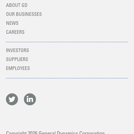
ABOUT GD
OUR BUSINESSES
NEWS
CAREERS
INVESTORS
SUPPLIERS
EMPLOYEES
Copyright
2026
General Dynamics Corporation