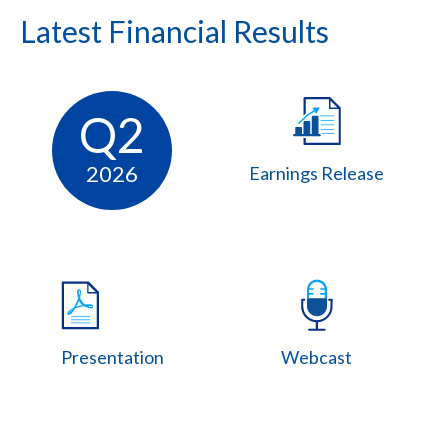
Latest Financial Results
Q2
2026
Earnings Release
Presentation
Webcast