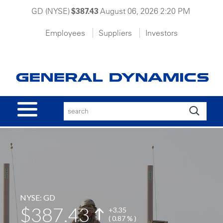
GD (NYSE)
$387.43
August 06, 2026 2:20 PM
Employees
Suppliers
Investors
ABOUT GD
OUR BUSINESSES
NEWS
CAREERS
NYSE: GD
387.43
+
3.35
( 0.87 % )