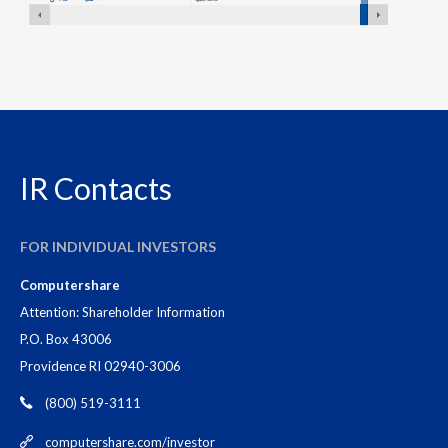
XNYS:GD,NYSE:GD
historical stock data
Stock
Stock
Date
Price
IR Contacts
August
$384.08
05,
FOR INDIVIDUAL INVESTORS
2026
Computershare
August
$385.76
Attention: Shareholder Information
04,
P.O. Box 43006
2026
Providence RI 02940-3006
(800) 519-3111
August
$382.43
03,
computershare.com/investor