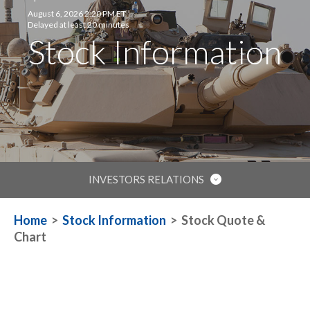
August 6, 2026 2:20 PM ET
Delayed at least 20 minutes
Stock Information
INVESTORS RELATIONS
IR HOME
Home
>
Stock Information
>
Stock Quote &
Chart
STOCK INFORMATION
FINANCIAL REPORTS