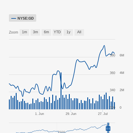
NYSE:GD
1m
3m
6m
YTD
1y
All
Zoom
380
6M
360
4M
340
2M
320
0
1. Jun
29. Jun
27. Jul
2020