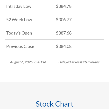
Intraday Low
384.78
52 Week Low
306.77
Today's Open
387.68
Previous Close
384.08
August 6, 2026 2:20 PM
Delayed at least 20 minutes
Stock Chart