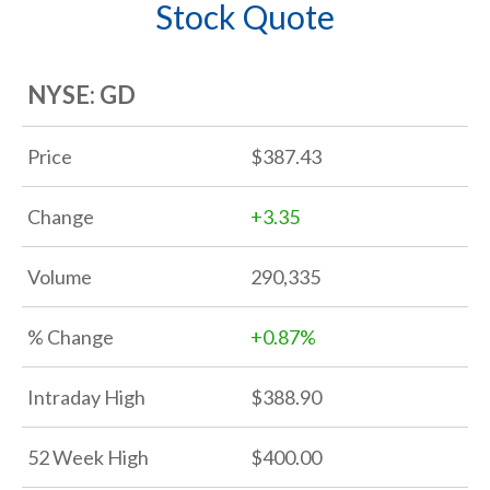
Stock Quote
EVENTS
NYSE: GD
CORPORATE GOVERNANCE
Price
387.43
INVESTOR RESOURCES
Change
+
3.35
Volume
290,335
% Change
+
0.87%
Intraday High
388.90
52 Week High
400.00